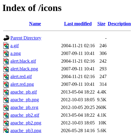
Index of /icons
Name
Last modified
Size
Description
Parent Directory
-
a.gif
2004-11-21 02:16
246
a.png
2007-09-11 10:41
306
alert.black.gif
2004-11-21 02:16
242
alert.black.png
2007-09-11 10:41
293
alert.red.gif
2004-11-21 02:16
247
alert.red.png
2007-09-11 10:41
314
apache_pb.gif
2013-05-04 18:22
4.4K
apache_pb.png
2012-10-03 18:05
9.5K
apache_pb.svg
2012-10-05 20:25
260K
apache_pb2.gif
2013-05-04 18:22
4.1K
apache_pb2.png
2012-10-03 18:05
10K
apache_pb3.png
2026-05-28 14:16
5.6K