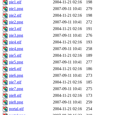
pie1.gif
2004-11-21 02:16
198
pie1.png
2007-09-11 10:41
279
pie2.gif
2004-11-21 02:16
198
pie2.png
2007-09-11 10:41
272
pie3.gif
2004-11-21 02:16
191
pie3.png
2007-09-11 10:41
276
pie4.gif
2004-11-21 02:16
193
pie4.png
2007-09-11 10:41
258
pie5.gif
2004-11-21 02:16
189
pie5.png
2007-09-11 10:41
277
pie6.gif
2004-11-21 02:16
186
pie6.png
2007-09-11 10:41
273
pie7.gif
2004-11-21 02:16
185
pie7.png
2007-09-11 10:41
275
pie8.gif
2004-11-21 02:16
173
pie8.png
2007-09-11 10:41
259
portal.gif
2004-11-21 02:16
254