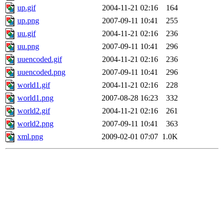
up.gif
2004-11-21 02:16
164
up.png
2007-09-11 10:41
255
uu.gif
2004-11-21 02:16
236
uu.png
2007-09-11 10:41
296
uuencoded.gif
2004-11-21 02:16
236
uuencoded.png
2007-09-11 10:41
296
world1.gif
2004-11-21 02:16
228
world1.png
2007-08-28 16:23
332
world2.gif
2004-11-21 02:16
261
world2.png
2007-09-11 10:41
363
xml.png
2009-02-01 07:07
1.0K