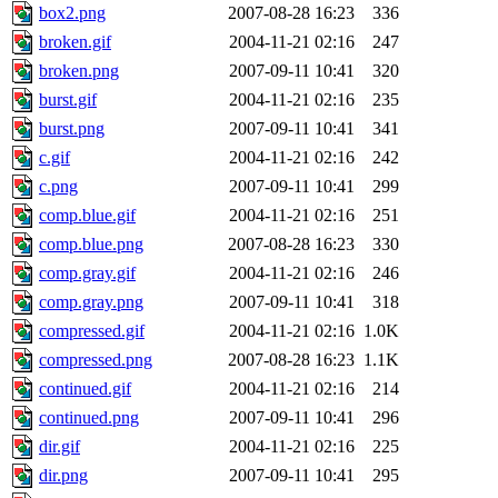
box2.png
2007-08-28 16:23
336
broken.gif
2004-11-21 02:16
247
broken.png
2007-09-11 10:41
320
burst.gif
2004-11-21 02:16
235
burst.png
2007-09-11 10:41
341
c.gif
2004-11-21 02:16
242
c.png
2007-09-11 10:41
299
comp.blue.gif
2004-11-21 02:16
251
comp.blue.png
2007-08-28 16:23
330
comp.gray.gif
2004-11-21 02:16
246
comp.gray.png
2007-09-11 10:41
318
compressed.gif
2004-11-21 02:16
1.0K
compressed.png
2007-08-28 16:23
1.1K
continued.gif
2004-11-21 02:16
214
continued.png
2007-09-11 10:41
296
dir.gif
2004-11-21 02:16
225
dir.png
2007-09-11 10:41
295