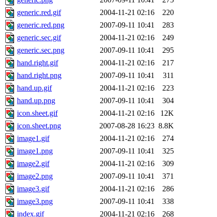
generic.red.gif
2004-11-21 02:16
220
generic.red.png
2007-09-11 10:41
283
generic.sec.gif
2004-11-21 02:16
249
generic.sec.png
2007-09-11 10:41
295
hand.right.gif
2004-11-21 02:16
217
hand.right.png
2007-09-11 10:41
311
hand.up.gif
2004-11-21 02:16
223
hand.up.png
2007-09-11 10:41
304
icon.sheet.gif
2004-11-21 02:16
12K
icon.sheet.png
2007-08-28 16:23
8.8K
image1.gif
2004-11-21 02:16
274
image1.png
2007-09-11 10:41
325
image2.gif
2004-11-21 02:16
309
image2.png
2007-09-11 10:41
371
image3.gif
2004-11-21 02:16
286
image3.png
2007-09-11 10:41
338
index.gif
2004-11-21 02:16
268