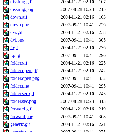
diskimg.gif
2004-11-21 02:16
167
diskimg.png
2007-08-28 16:23
215
down.gif
2004-11-21 02:16
163
down.png
2007-09-11 10:41
256
dvi.gif
2004-11-21 02:16
238
dvi.png
2007-09-11 10:41
305
f.gif
2004-11-21 02:16
236
f.png
2007-09-11 10:41
296
folder.gif
2004-11-21 02:16
225
folder.open.gif
2004-11-21 02:16
242
folder.open.png
2007-09-11 10:41
332
folder.png
2007-09-11 10:41
295
folder.sec.gif
2004-11-21 02:16
243
folder.sec.png
2007-08-28 16:23
313
forward.gif
2004-11-21 02:16
219
forward.png
2007-09-11 10:41
308
generic.gif
2004-11-21 02:16
221
generic.png
2007-09-11 10:41
275