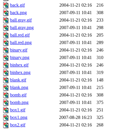
back.gif
2004-11-21 02:16
216
back.png
2007-09-11 10:41
308
ball.gray.gif
2004-11-21 02:16
233
ball.gray.png
2007-09-11 10:41
298
ball.red.gif
2004-11-21 02:16
205
ball.red.png
2007-09-11 10:41
289
binary.gif
2004-11-21 02:16
246
binary.png
2007-09-11 10:41
310
binhex.gif
2004-11-21 02:16
246
binhex.png
2007-09-11 10:41
319
blank.gif
2004-11-21 02:16
148
blank.png
2007-09-11 10:41
215
bomb.gif
2004-11-21 02:16
308
bomb.png
2007-09-11 10:41
375
box1.gif
2004-11-21 02:16
251
box1.png
2007-08-28 16:23
325
box2.gif
2004-11-21 02:16
268