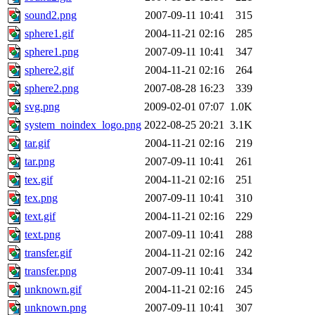
sound2.png
2007-09-11 10:41
315
sphere1.gif
2004-11-21 02:16
285
sphere1.png
2007-09-11 10:41
347
sphere2.gif
2004-11-21 02:16
264
sphere2.png
2007-08-28 16:23
339
svg.png
2009-02-01 07:07
1.0K
system_noindex_logo.png
2022-08-25 20:21
3.1K
tar.gif
2004-11-21 02:16
219
tar.png
2007-09-11 10:41
261
tex.gif
2004-11-21 02:16
251
tex.png
2007-09-11 10:41
310
text.gif
2004-11-21 02:16
229
text.png
2007-09-11 10:41
288
transfer.gif
2004-11-21 02:16
242
transfer.png
2007-09-11 10:41
334
unknown.gif
2004-11-21 02:16
245
unknown.png
2007-09-11 10:41
307