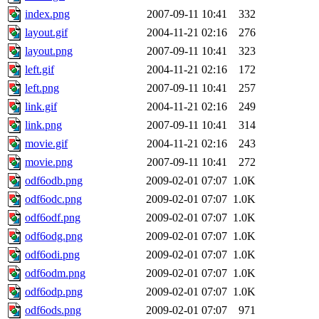
index.png
2007-09-11 10:41
332
layout.gif
2004-11-21 02:16
276
layout.png
2007-09-11 10:41
323
left.gif
2004-11-21 02:16
172
left.png
2007-09-11 10:41
257
link.gif
2004-11-21 02:16
249
link.png
2007-09-11 10:41
314
movie.gif
2004-11-21 02:16
243
movie.png
2007-09-11 10:41
272
odf6odb.png
2009-02-01 07:07
1.0K
odf6odc.png
2009-02-01 07:07
1.0K
odf6odf.png
2009-02-01 07:07
1.0K
odf6odg.png
2009-02-01 07:07
1.0K
odf6odi.png
2009-02-01 07:07
1.0K
odf6odm.png
2009-02-01 07:07
1.0K
odf6odp.png
2009-02-01 07:07
1.0K
odf6ods.png
2009-02-01 07:07
971