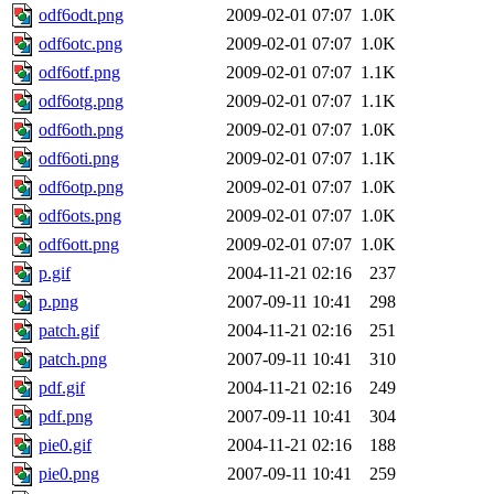
odf6odt.png
2009-02-01 07:07
1.0K
odf6otc.png
2009-02-01 07:07
1.0K
odf6otf.png
2009-02-01 07:07
1.1K
odf6otg.png
2009-02-01 07:07
1.1K
odf6oth.png
2009-02-01 07:07
1.0K
odf6oti.png
2009-02-01 07:07
1.1K
odf6otp.png
2009-02-01 07:07
1.0K
odf6ots.png
2009-02-01 07:07
1.0K
odf6ott.png
2009-02-01 07:07
1.0K
p.gif
2004-11-21 02:16
237
p.png
2007-09-11 10:41
298
patch.gif
2004-11-21 02:16
251
patch.png
2007-09-11 10:41
310
pdf.gif
2004-11-21 02:16
249
pdf.png
2007-09-11 10:41
304
pie0.gif
2004-11-21 02:16
188
pie0.png
2007-09-11 10:41
259