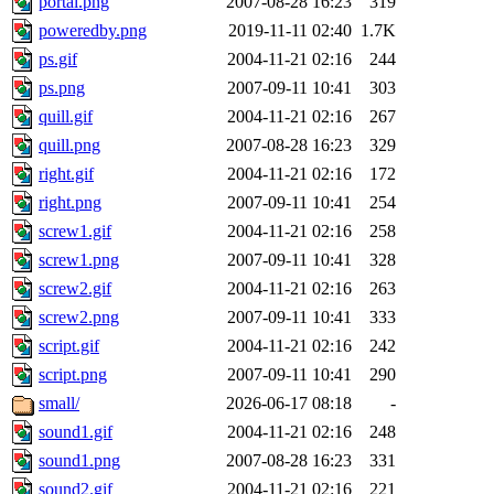
portal.png
2007-08-28 16:23
319
poweredby.png
2019-11-11 02:40
1.7K
ps.gif
2004-11-21 02:16
244
ps.png
2007-09-11 10:41
303
quill.gif
2004-11-21 02:16
267
quill.png
2007-08-28 16:23
329
right.gif
2004-11-21 02:16
172
right.png
2007-09-11 10:41
254
screw1.gif
2004-11-21 02:16
258
screw1.png
2007-09-11 10:41
328
screw2.gif
2004-11-21 02:16
263
screw2.png
2007-09-11 10:41
333
script.gif
2004-11-21 02:16
242
script.png
2007-09-11 10:41
290
small/
2026-06-17 08:18
-
sound1.gif
2004-11-21 02:16
248
sound1.png
2007-08-28 16:23
331
sound2.gif
2004-11-21 02:16
221